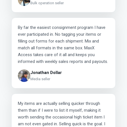
Bulk operation seller
By far the easiest consignment program I have
ever participated in. No tagging your items or
filling out forms for each shipment. Mix and
match all formats in the same box. MaxX
Access takes care of it all and keeps you
informed with weekly sales reports and payouts.
Jonathan Dollar
Media seller
My items are actually selling quicker through
them than if I were to list it myself, making it
worth sending the occasional high ticket item I
am not even gated in. Selling quick is the goal. I