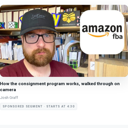
How the consignment program works, walked through on
camera
Josh Graff
SPONSORED SEGMENT · STARTS AT 4:30