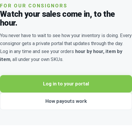
FOR OUR CONSIGNORS
Watch your sales come in, to the
hour.
You never have to wait to see how your inventory is doing. Every
consignor gets a private portal that updates through the day.
Log in any time and see your orders
hour by hour, item by
item
, all under your own SKUs.
Log in to your portal
How payouts work