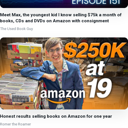
Meet Max, the youngest kid I know selling $75k a month of
books, CDs and DVDs on Amazon with consignment
The Used Book Guy
Honest results selling books on Amazon for one year
Romer the Roamer