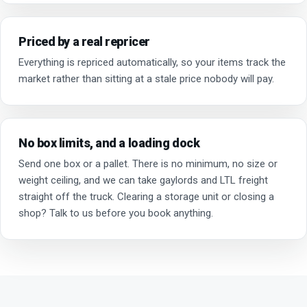
Priced by a real repricer
Everything is repriced automatically, so your items track the
market rather than sitting at a stale price nobody will pay.
No box limits, and a loading dock
Send one box or a pallet. There is no minimum, no size or
weight ceiling, and we can take gaylords and LTL freight
straight off the truck. Clearing a storage unit or closing a
shop? Talk to us before you book anything.